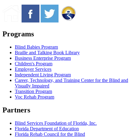
Programs
Blind Babies Program
Braille and Talking Book Library
Business Enterprise Program
Children's Program
Employer Services
Independent Living Program
Career, Technology, and Training Center for the Blind and
Visually Impaired
Transition Program
Voc Rehab Program
Partners
Blind Services Foundation of Florida, Inc.
Florida Department of Education
Florida Rehab Council for the Blind