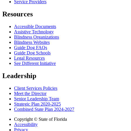
Service Providers
Resources
Accessible Documents
Assistive Technology
Blindness Organizations
Blindness Websites
Guide Dog FAQs
Guide Dog Schools
Legal Resources
See Different Initiative
Leadership
Client Services Policies
Meet the Director
Senior Leadership Team
Strategic Plan 2020-2025
Combined State Plan 2024-2027
Copyright © State of Florida
Accessibility
Privacy