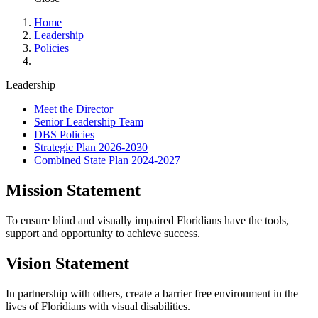
Home
Leadership
Policies
Leadership
Meet the Director
Senior Leadership Team
DBS Policies
Strategic Plan 2026-2030
Combined State Plan 2024-2027
Mission Statement
To ensure blind and visually impaired Floridians have the tools,
support and opportunity to achieve success.
Vision Statement
In partnership with others, create a barrier free environment in the
lives of Floridians with visual disabilities.