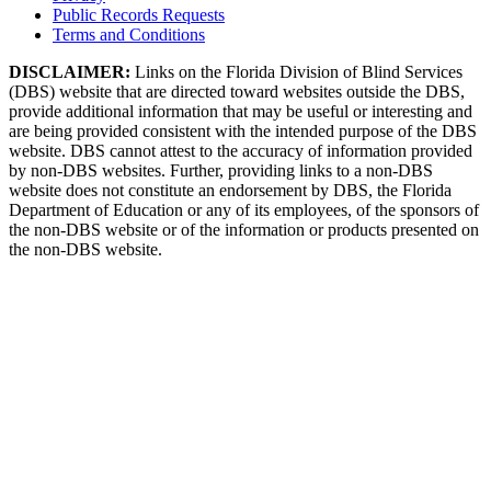
Public Records Requests
Terms and Conditions
DISCLAIMER:
Links on the Florida Division of Blind Services
(DBS) website that are directed toward websites outside the DBS,
provide additional information that may be useful or interesting and
are being provided consistent with the intended purpose of the DBS
website. DBS cannot attest to the accuracy of information provided
by non-DBS websites. Further, providing links to a non-DBS
website does not constitute an endorsement by DBS, the Florida
Department of Education or any of its employees, of the sponsors of
the non-DBS website or of the information or products presented on
the non-DBS website.