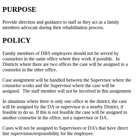
PURPOSE
Provide direction and guidance to staff as they act as a family
members advocate during their rehabilitation process.
POLICY
Family members of DBS employees should not be served by
counselors in the same office where they work if possible. In
Districts where there are two offices the case will be assigned to a
counselor in the other office.
Case assignment will be handled between the Supervisor where the
counselor works and the Supervisor where the case will be
assigned. The staff member will not be involved in this assignment
In situations where there is only one office in the district, the case
will be assigned by the DA or supervisor to a nearby District, if
feasible to do so. If this is not feasible the case will be assigned to
another counselor in the office, not a supervisor or DA.
Cases will not be assigned to Supervisors or DA’s that have direct
line supervision/responsibility for the employee.