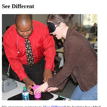
See Different