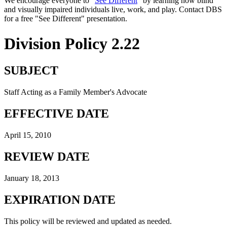
We encourage everyone to "
See Different
" by learning how blind
and visually impaired individuals live, work, and play. Contact DBS
for a free "See Different" presentation.
Division Policy 2.22
SUBJECT
Staff Acting as a Family Member's Advocate
EFFECTIVE DATE
April 15, 2010
REVIEW DATE
January 18, 2013
EXPIRATION DATE
This policy will be reviewed and updated as needed.