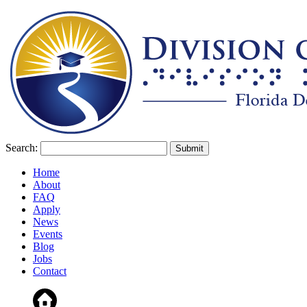
Search:
Home
About
FAQ
Apply
News
Events
Blog
Jobs
Contact