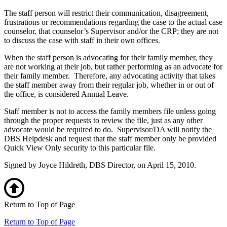
The staff person will restrict their communication, disagreement,
frustrations or recommendations regarding the case to the actual case
counselor, that counselor’s Supervisor and/or the CRP; they are not
to discuss the case with staff in their own offices.
When the staff person is advocating for their family member, they
are not working at their job, but rather performing as an advocate for
their family member. Therefore, any advocating activity that takes
the staff member away from their regular job, whether in or out of
the office, is considered Annual Leave.
Staff member is not to access the family members file unless going
through the proper requests to review the file, just as any other
advocate would be required to do. Supervisor/DA will notify the
DBS Helpdesk and request that the staff member only be provided
Quick View Only security to this particular file.
Signed by Joyce Hildreth, DBS Director, on April 15, 2010.
Return to Top of Page
Return to Top of Page