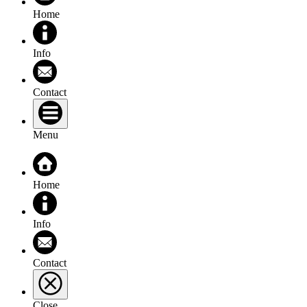
Home
Info
Contact
Menu
Home
Info
Contact
Close