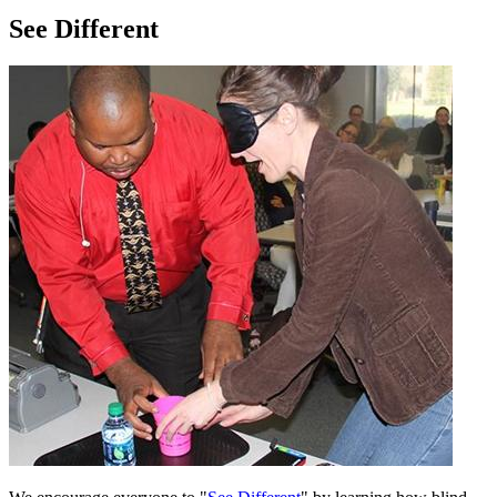
See Different