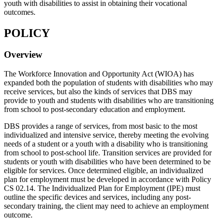
youth with disabilities to assist in obtaining their vocational
outcomes.
POLICY
Overview
The Workforce Innovation and Opportunity Act (WIOA) has
expanded both the population of students with disabilities who may
receive services, but also the kinds of services that DBS may
provide to youth and students with disabilities who are transitioning
from school to post-secondary education and employment.
DBS provides a range of services, from most basic to the most
individualized and intensive service, thereby meeting the evolving
needs of a student or a youth with a disability who is transitioning
from school to post-school life. Transition services are provided for
students or youth with disabilities who have been determined to be
eligible for services. Once determined eligible, an individualized
plan for employment must be developed in accordance with Policy
CS 02.14. The Individualized Plan for Employment (IPE) must
outline the specific devices and services, including any post-
secondary training, the client may need to achieve an employment
outcome.