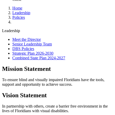
Home
Leadership
Policies
Leadership
Meet the Director
Senior Leadership Team
DBS Policies
Strategic Plan 2026-2030
Combined State Plan 2024-2027
Mission Statement
To ensure blind and visually impaired Floridians have the tools,
support and opportunity to achieve success.
Vision Statement
In partnership with others, create a barrier free environment in the
lives of Floridians with visual disabilities.