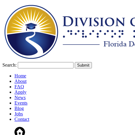
Search:
Home
About
FAQ
Apply
News
Events
Blog
Jobs
Contact