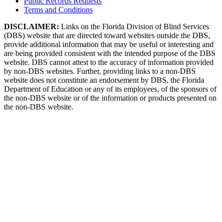
Public Records Requests
Terms and Conditions
DISCLAIMER:
Links on the Florida Division of Blind Services
(DBS) website that are directed toward websites outside the DBS,
provide additional information that may be useful or interesting and
are being provided consistent with the intended purpose of the DBS
website. DBS cannot attest to the accuracy of information provided
by non-DBS websites. Further, providing links to a non-DBS
website does not constitute an endorsement by DBS, the Florida
Department of Education or any of its employees, of the sponsors of
the non-DBS website or of the information or products presented on
the non-DBS website.