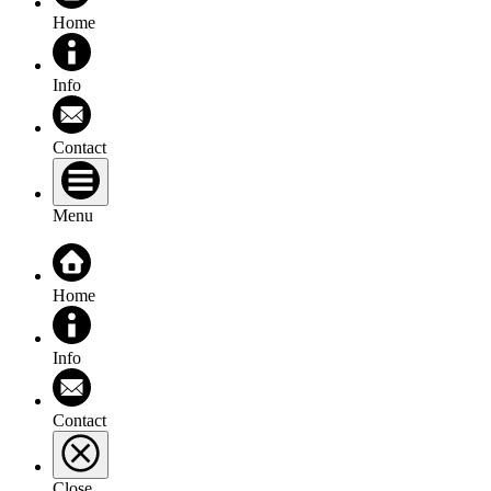
Home
Info
Contact
Menu
Home
Info
Contact
Close