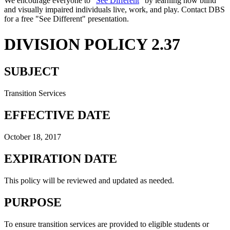
We encourage everyone to "
See Different
" by learning how blind
and visually impaired individuals live, work, and play. Contact DBS
for a free "See Different" presentation.
DIVISION POLICY 2.37
SUBJECT
Transition Services
EFFECTIVE DATE
October 18, 2017
EXPIRATION DATE
This policy will be reviewed and updated as needed.
PURPOSE
To ensure transition services are provided to eligible students or