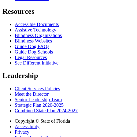
Resources
Accessible Documents
Assistive Technology
Blindness Organizations
Blindness Websites
Guide Dog FAQs
Guide Dog Schools
Legal Resources
See Different Initiative
Leadership
Client Services Policies
Meet the Director
Senior Leadership Team
Strategic Plan 2020-2025
Combined State Plan 2024-2027
Copyright © State of Florida
Accessibility
Privacy