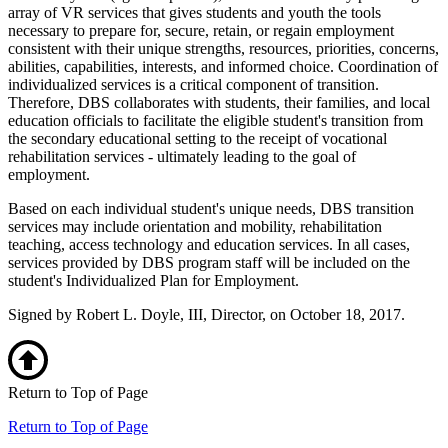
array of VR services that gives students and youth the tools
necessary to prepare for, secure, retain, or regain employment
consistent with their unique strengths, resources, priorities, concerns,
abilities, capabilities, interests, and informed choice. Coordination of
individualized services is a critical component of transition.
Therefore, DBS collaborates with students, their families, and local
education officials to facilitate the eligible student's transition from
the secondary educational setting to the receipt of vocational
rehabilitation services - ultimately leading to the goal of
employment.
Based on each individual student's unique needs, DBS transition
services may include orientation and mobility, rehabilitation
teaching, access technology and education services. In all cases,
services provided by DBS program staff will be included on the
student's Individualized Plan for Employment.
Signed by Robert L. Doyle, III, Director, on October 18, 2017.
Return to Top of Page
Return to Top of Page