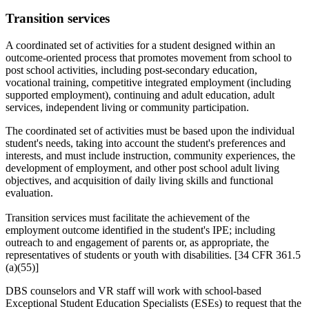
Transition services
A coordinated set of activities for a student designed within an
outcome-oriented process that promotes movement from school to
post school activities, including post-secondary education,
vocational training, competitive integrated employment (including
supported employment), continuing and adult education, adult
services, independent living or community participation.
The coordinated set of activities must be based upon the individual
student's needs, taking into account the student's preferences and
interests, and must include instruction, community experiences, the
development of employment, and other post school adult living
objectives, and acquisition of daily living skills and functional
evaluation.
Transition services must facilitate the achievement of the
employment outcome identified in the student's IPE; including
outreach to and engagement of parents or, as appropriate, the
representatives of students or youth with disabilities. [34 CFR 361.5
(a)(55)]
DBS counselors and VR staff will work with school-based
Exceptional Student Education Specialists (ESEs) to request that the