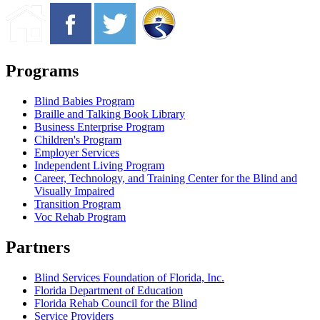
Programs
Blind Babies Program
Braille and Talking Book Library
Business Enterprise Program
Children's Program
Employer Services
Independent Living Program
Career, Technology, and Training Center for the Blind and
Visually Impaired
Transition Program
Voc Rehab Program
Partners
Blind Services Foundation of Florida, Inc.
Florida Department of Education
Florida Rehab Council for the Blind
Service Providers