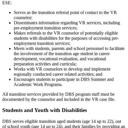
ESE:
Serves as the transition referral point of contact to the VR
counselor;
Disseminates information regarding VR services, including
pre-employment transition services;
Makes referrals to the VR counselor of potentially eligible
students with disabilities for the purposes of accessing pre-
employment transition services;
Meets with students, parents and school personnel to facilitate
the involvement of the transition age student in career
development, vocational evaluation, and vocational
preparation activities and curricula;
Works with VR counselors to develop and implement
regionally conducted career related activities; and
Encourages students to participate in DBS Summer and
Academic Work Programs.
All transition services provided by DBS program staff must be
documented by the counselor and included in the VR case file.
Students and Youth with Disabilities
DBS serves eligible transition aged students (age 14 up to 22), out
of school youth (age 14 up to 24), and their families by providing an