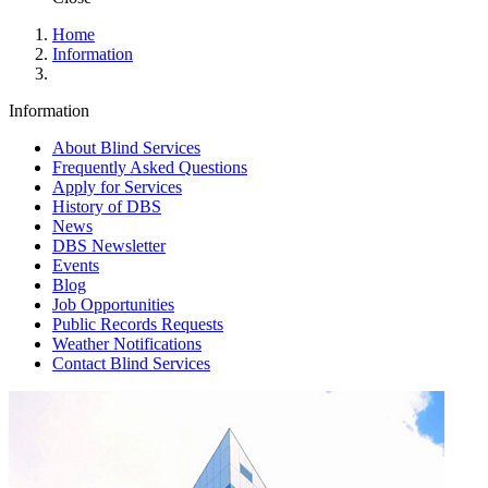
Home
Information
Information
About Blind Services
Frequently Asked Questions
Apply for Services
History of DBS
News
DBS Newsletter
Events
Blog
Job Opportunities
Public Records Requests
Weather Notifications
Contact Blind Services