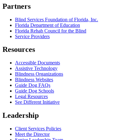
Partners
Blind Services Foundation of Florida, Inc.
Florida Department of Education
Florida Rehab Council for the Blind
Service Providers
Resources
Accessible Documents
Assistive Technology
Blindness Organizations
Blindness Websites
Guide Dog FAQs
Guide Dog Schools
Legal Resources
See Different Initiative
Leadership
Client Services Policies
Meet the Director
Senior Leadership Team