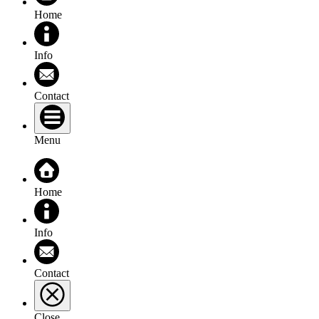
Home
Info
Contact
Menu
Home
Info
Contact
Close