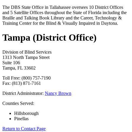
The DBS State Office in Tallahassee oversees 10 District Offices
and 5 Satellite Offices throughout the State of Florida including the
Braille and Talking Book Library and the Career, Technology &
Training Center for the Blind & Visually Impaired in Daytona.
Tampa (District Office)
Division of Blind Services
1313 North Tampa Street
Suite 106
Tampa, FL 33602
Toll Free: (800) 757-7190
Fax: (813) 871-7161
District Administrator:
Nancy Brown
Counties Served:
Hillsborough
Pinellas
Return to Contact Page