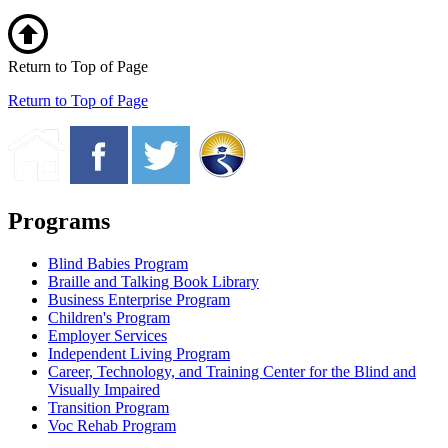
Return to Top of Page
Return to Top of Page
Programs
Blind Babies Program
Braille and Talking Book Library
Business Enterprise Program
Children's Program
Employer Services
Independent Living Program
Career, Technology, and Training Center for the Blind and
Visually Impaired
Transition Program
Voc Rehab Program