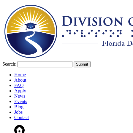
Search:
Home
About
FAQ
Apply
News
Events
Blog
Jobs
Contact