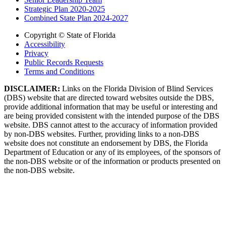
Strategic Plan 2020-2025
Combined State Plan 2024-2027
Copyright © State of Florida
Accessibility
Privacy
Public Records Requests
Terms and Conditions
DISCLAIMER:
Links on the Florida Division of Blind Services
(DBS) website that are directed toward websites outside the DBS,
provide additional information that may be useful or interesting and
are being provided consistent with the intended purpose of the DBS
website. DBS cannot attest to the accuracy of information provided
by non-DBS websites. Further, providing links to a non-DBS
website does not constitute an endorsement by DBS, the Florida
Department of Education or any of its employees, of the sponsors of
the non-DBS website or of the information or products presented on
the non-DBS website.