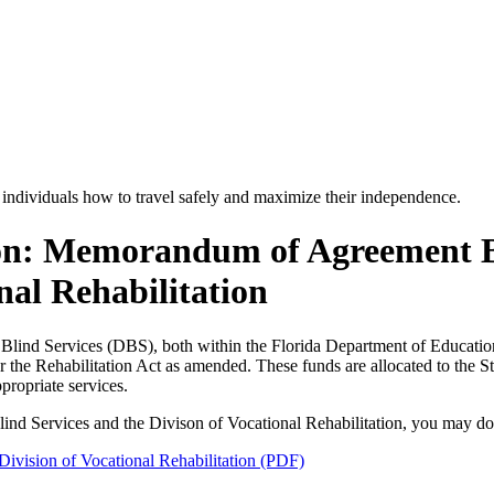
 individuals how to travel safely and maximize their independence.
on: Memorandum of Agreement Be
nal Rehabilitation
Blind Services (DBS), both within the Florida Department of Education
 the Rehabilitation Act as amended. These funds are allocated to the St
propriate services.
lind Services and the Divison of Vocational Rehabilitation, you may d
vision of Vocational Rehabilitation (PDF)