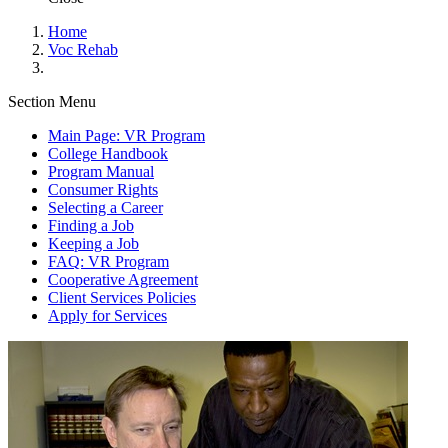
Home
Voc Rehab
Section Menu
Main Page: VR Program
College Handbook
Program Manual
Consumer Rights
Selecting a Career
Finding a Job
Keeping a Job
FAQ: VR Program
Cooperative Agreement
Client Services Policies
Apply for Services