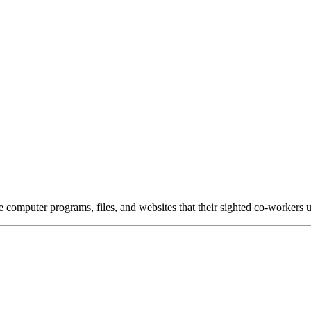
e computer programs, files, and websites that their sighted co-workers u