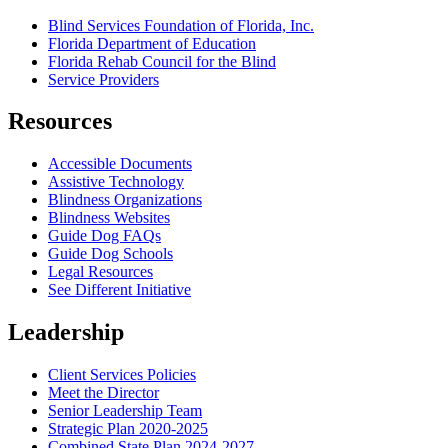
Blind Services Foundation of Florida, Inc.
Florida Department of Education
Florida Rehab Council for the Blind
Service Providers
Resources
Accessible Documents
Assistive Technology
Blindness Organizations
Blindness Websites
Guide Dog FAQs
Guide Dog Schools
Legal Resources
See Different Initiative
Leadership
Client Services Policies
Meet the Director
Senior Leadership Team
Strategic Plan 2020-2025
Combined State Plan 2024-2027