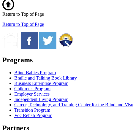
Return to Top of Page
Return to Top of Page
Programs
Blind Babies Program
Braille and Talking Book Library
Business Enterprise Program
Children's Program
Employer Services
Independent Living Program
Career, Technology, and Training Center for the Blind and Vis
Transition Program
Voc Rehab Program
Partners