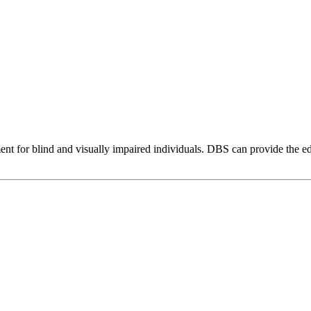
ent for blind and visually impaired individuals. DBS can provide the 