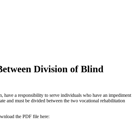
tween Division of Blind
, have a responsibility to serve individuals who have an impediment
ate and must be divided between the two vocational rehabilitation
ownload the PDF file here: