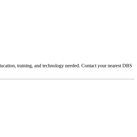
education, training, and technology needed. Contact your nearest DBS