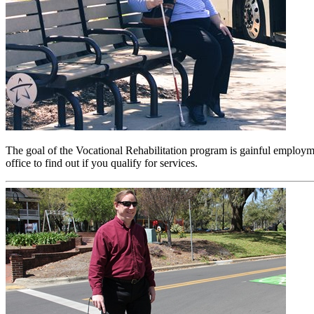
The goal of the Vocational Rehabilitation program is gainful employm
office to find out if you qualify for services.