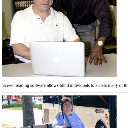
Screen reading software allows blind individuals to access many of th