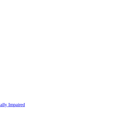
ually Impaired