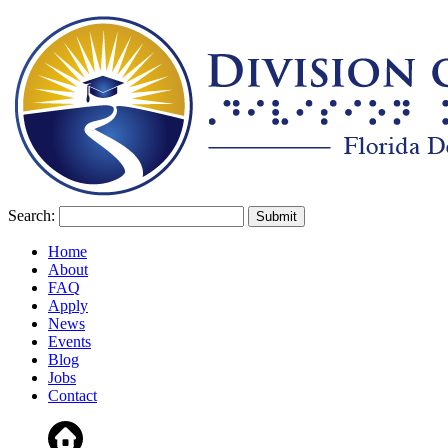
Search:
Home
About
FAQ
Apply
News
Events
Blog
Jobs
Contact