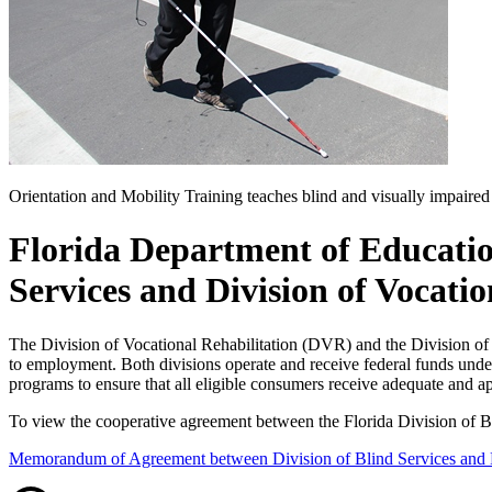
Orientation and Mobility Training teaches blind and visually impaired
Florida Department of Educati
Services and Division of Vocatio
The Division of Vocational Rehabilitation (DVR) and the Division of 
to employment. Both divisions operate and receive federal funds under
programs to ensure that all eligible consumers receive adequate and ap
To view the cooperative agreement between the Florida Division of B
Memorandum of Agreement between Division of Blind Services and Di