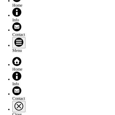
Home
Info
Contact
Menu
Home
Info
Contact
Close