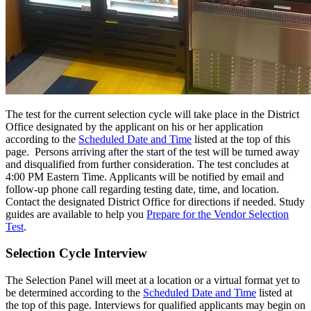
The test for the current selection cycle will take place in the District
Office designated by the applicant on his or her application
according to the
Scheduled Date and Time
listed at the top of this
page. Persons arriving after the start of the test will be turned away
and disqualified from further consideration. The test concludes at
4:00 PM Eastern Time. Applicants will be notified by email and
follow-up phone call regarding testing date, time, and location.
Contact the designated District Office for directions if needed. Study
guides are available to help you
Prepare for the Vendor Selection
Test
.
Selection Cycle Interview
The Selection Panel will meet at a location or a virtual format yet to
be determined according to the
Scheduled Date and Time
listed at
the top of this page. Interviews for qualified applicants may begin on