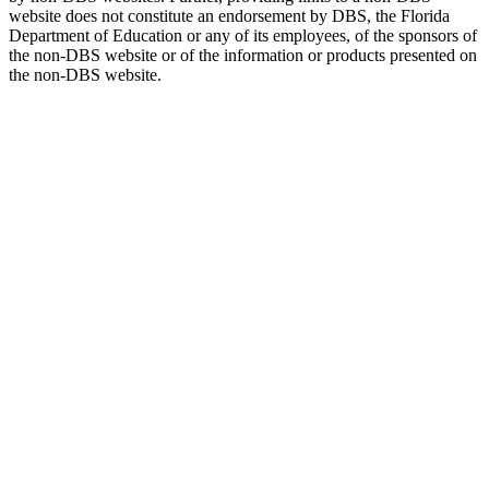
website does not constitute an endorsement by DBS, the Florida
Department of Education or any of its employees, of the sponsors of
the non-DBS website or of the information or products presented on
the non-DBS website.