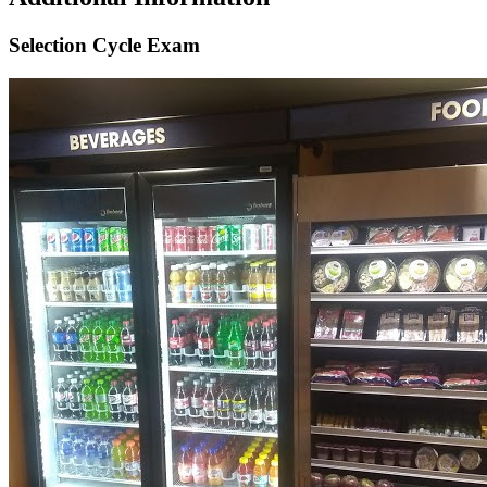
Selection Cycle Exam