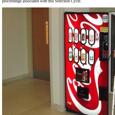
proceedings associated with this Selection Cycle.