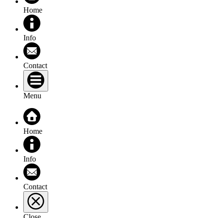
Home
Info
Contact
Menu
Home
Info
Contact
Close