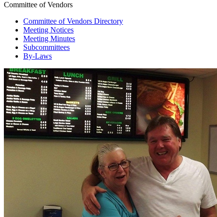
Committee of Vendors
Committee of Vendors Directory
Meeting Notices
Meeting Minutes
Subcommittees
By-Laws