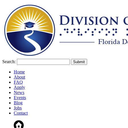
Search:
Home
About
FAQ
Apply
News
Events
Blog
Jobs
Contact