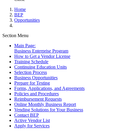
Home
BEP
Opportunities
Section Menu
Main Page:
Business Enterprise Program
How to Get a Vendor License
Training Schedule
Continuing Education Units
Selection Process
Business Opportunities
Prepare for Testing
Forms, Applications, and Agreements
Policies and Procedures
Reimbursement Requests
Online Monthly Business Report
Vending Solutions for Your Business
Contact BEP
Active Vendor List
Apply for Services