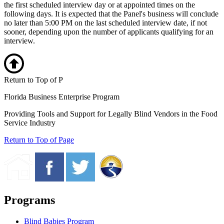
the first scheduled interview day or at appointed times on the
following days. It is expected that the Panel's business will conclude
no later than 5:00 PM on the last scheduled interview date, if not
sooner, depending upon the number of applicants qualifying for an
interview.
Return to Top of P
Florida Business Enterprise Program
Providing Tools and Support for Legally Blind Vendors in the Food
Service Industry
Return to Top of Page
Programs
Blind Babies Program