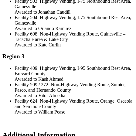
Facility 503: Highway Vending, I-75 Northbound Rest Area,
Gainesville
Awarded to Jonathan Caudill
Facility 504: Highway Vending, I-75 Southbound Rest Area,
Gainesville
Awarded to Orlando Ramirez
Facility 608: Non-Highway Vending Route, Gainesville –
Tacachale area & Lake City
Awarded to Kate Curlin
Region 3
Facility 409: Highway Vending, I-95 Southbound Rest Area,
Brevard County
Awarded to Kash Ahmed
Facility 509 / 272: Non-Highway Vending Route, Sumter,
Pasco, and Hernando County
Awarded to Vitor Almedia
Facility 624: Non-Highway Vending Route, Orange, Osceola
and Seminole County
Awarded to William Pease
Additional Information