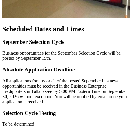
Scheduled Dates and Times
September Selection Cycle
Business opportunities for the September Selection Cycle will be
posted by September 15th.
Absolute Application Deadline
All applications for any or all of the posted September business
opportunities must be received in the Business Enterprise
headquarters in Tallahassee by 5:00 PM Eastern Time on September
30, 2026 without exception. You will be notified by email once your
application is received.
Selection Cycle Testing
To be determined.