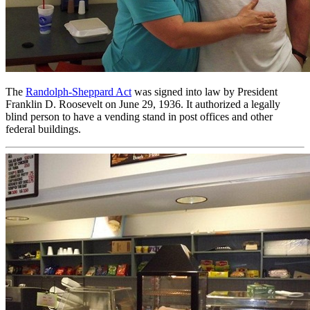
The
Randolph-Sheppard Act
was signed into law by President
Franklin D. Roosevelt on June 29, 1936. It authorized a legally
blind person to have a vending stand in post offices and other
federal buildings.