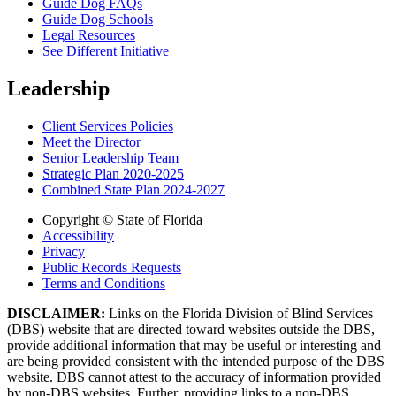
Guide Dog FAQs
Guide Dog Schools
Legal Resources
See Different Initiative
Leadership
Client Services Policies
Meet the Director
Senior Leadership Team
Strategic Plan 2020-2025
Combined State Plan 2024-2027
Copyright © State of Florida
Accessibility
Privacy
Public Records Requests
Terms and Conditions
DISCLAIMER:
Links on the Florida Division of Blind Services
(DBS) website that are directed toward websites outside the DBS,
provide additional information that may be useful or interesting and
are being provided consistent with the intended purpose of the DBS
website. DBS cannot attest to the accuracy of information provided
by non-DBS websites. Further, providing links to a non-DBS