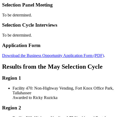
Selection Panel Meeting
To be determined.
Selection Cycle Interviews
To be determined.
Application Form
Download the Business Opportunity Application Form (PDF)
.
Results from the May Selection Cycle
Region 1
Facility 470: Non-Highway Vending, Fort Knox Office Park,
Tallahassee
Awarded to Ricky Ruzicka
Region 2