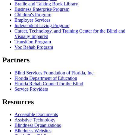
Braille and Talking Book Library
Business Enterprise Program
Children's Program
Employer Services
Independent Living Program
Career, Technology, and Training Center for the Blind and
Visually Impaired
Transition Program
Voc Rehab Program
Partners
Blind Services Foundation of Florida, Inc.
Florida Department of Education
Florida Rehab Council for the Blind
Service Providers
Resources
Accessible Documents
Assistive Technology
Blindness Organizations
Blindness Websites