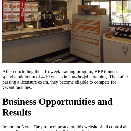
After concluding their 16-week training program, BEP trainees
spend a minimum of 4-10 weeks in "on-the-job" training. Then after
passing a licensure exam, they become eligible to compete for
vacant facilities.
Business Opportunities and
Results
Important Note: The protocol posted on this website shall control all