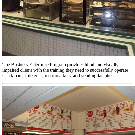
The Business Enterprise Program provides blind and visually
impaired clients with the training they need to successfully operate
snack bars, cafeterias, micromarkets, and vending facilities.