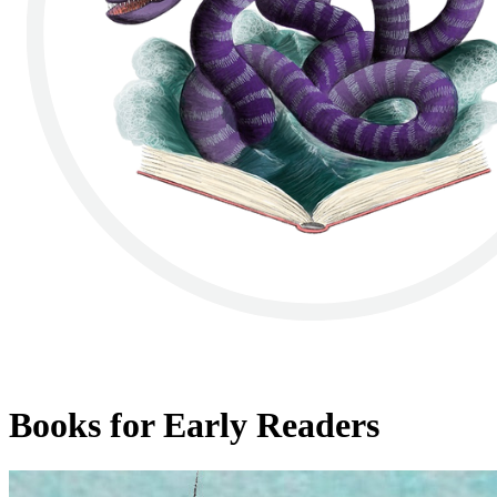
Books for Early Readers