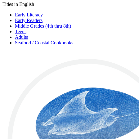
Titles in English
Early Literacy
Early Readers
Middle Grades (4th thru 8th)
Teens
Adults
Seafood / Coastal Cookbooks