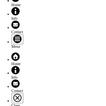
Home
Info
Contact
Menu
Home
Info
Contact
Close