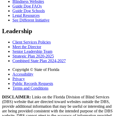
Blindness Websites
Guide Dog FAQs
Guide Dog Schools
Legal Resources
See Different Initiative
Leadership
Client Services Policies
Meet the Director
Senior Leadership Team
Strategic Plan 2020-2025
Combined State Plan 2024-2027
Copyright © State of Florida
Accessibility
Privacy
Public Records Requests
Terms and Conditions
DISCLAIMER:
Links on the Florida Division of Blind Services
(DBS) website that are directed toward websites outside the DBS,
provide additional information that may be useful or interesting and
are being provided consistent with the intended purpose of the DBS
website. DBS cannot attest to the accuracy of information provided