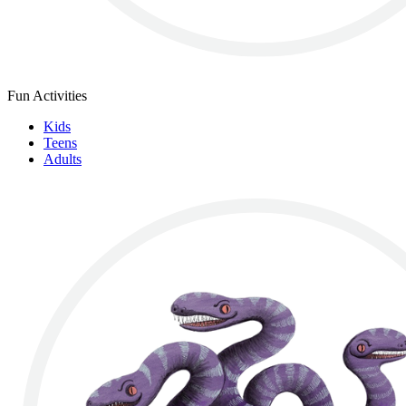
Fun Activities
Kids
Teens
Adults