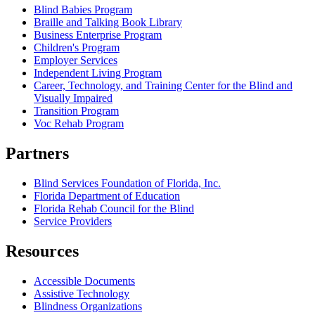
Blind Babies Program
Braille and Talking Book Library
Business Enterprise Program
Children's Program
Employer Services
Independent Living Program
Career, Technology, and Training Center for the Blind and
Visually Impaired
Transition Program
Voc Rehab Program
Partners
Blind Services Foundation of Florida, Inc.
Florida Department of Education
Florida Rehab Council for the Blind
Service Providers
Resources
Accessible Documents
Assistive Technology
Blindness Organizations