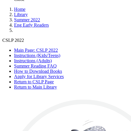
Home
Library
Summer 2022
Eng Early Readers
CSLP 2022
Main Page: CSLP 2022
Instructions (Kids/Teens)
Instructions (Adults)
Summer Reading FAQ
How to Download Books
Apply for Library Services
Return to CSLP Page
Return to Main Library