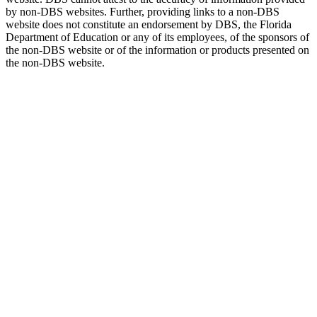
by non-DBS websites. Further, providing links to a non-DBS
website does not constitute an endorsement by DBS, the Florida
Department of Education or any of its employees, of the sponsors of
the non-DBS website or of the information or products presented on
the non-DBS website.