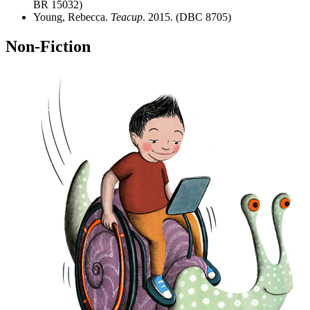
BR 15032)
Young, Rebecca.
Teacup
. 2015. (DBC 8705)
Non-Fiction