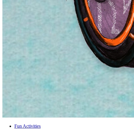
Fun Activities