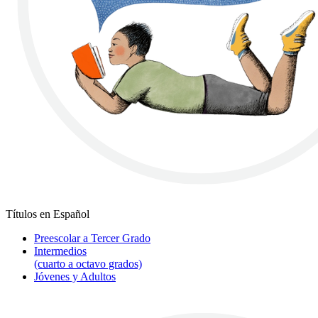
Títulos en Español
Preescolar a Tercer Grado
Intermedios
(cuarto a octavo grados)
Jóvenes y Adultos