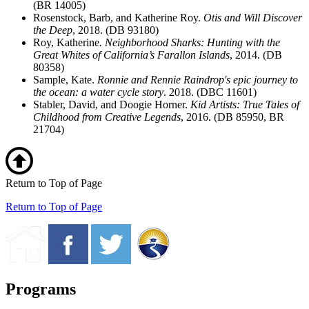
(BR 14005)
Rosenstock, Barb, and Katherine Roy.
Otis and Will Discover
the Deep
, 2018. (DB 93180)
Roy, Katherine
. Neighborhood Sharks: Hunting with the
Great Whites of California’s Farallon Islands
, 2014. (DB
80358)
Sample, Kate.
Ronnie and Rennie Raindrop's epic journey to
the ocean: a water cycle story
. 2018. (DBC 11601)
Stabler, David, and Doogie Horner.
Kid Artists: True Tales of
Childhood from Creative Legends
, 2016. (DB 85950, BR
21704)
Return to Top of Page
Return to Top of Page
Programs