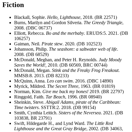
Fiction
Blackall, Sophie.
Hello, Lighthouse
, 2018. (BR 22571)
Burns, Marilyn and Gordon Silveria.
The Greedy Triangle
,
2008. (DBC 06737)
Elliott, Rebecca.
Bo and the merbaby
. ERUDS:5. 2021. (DB
106257)
Gaiman, Neil.
Pirate stew
. 2020. (DB 102523)
Johansson, Philip.
The seashore: a saltwater web of life
.
2008. (DB 68529)
McDonald, Meghan, and Peter H. Reynolds.
Judy Moody
Saves the World!,
2010. (DB 60569, BRC 00744)
McDonald, Megan.
Stink and the Freaky Frog Freakout
.
MMSB:8. 2013. (DB 82233)
McQuinn, Anna.
Leo can swim
. 2016. (DBC 14890)
Myrick, Mildred.
The Secret Three
, 1963. (BR 01819)
Norman, Kim.
Give me back my bones!
2019. (BR 22797)
Ringgold, Faith.
Tar Beach
, 1996. (BR 08940)
Sheinkin, Steve.
Abigail Adams, pirate of the Caribbean:
Time twisters
. SSTTR:2. 2018. (DB 99154)
Smith, Cynthia Leitich.
Sisters of the Neversea
. 2021. (DB
103838, BR 23791)
Swift, Hildegarde H., and Lynd Ward.
The Little Red
Lighthouse and the Great Gray Bridge
, 2002. (DB 34063,