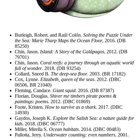
Burleigh, Robert, and Raúl Colón.
Solving the Puzzle Under
the Sea: Marie Tharp Maps the Ocean Floor
, 2016. (DB
85250)
Chin, Jason.
Island: A Story of the Galápagos
, 2012. (DB
79701)
Chin, Jason.
Coral reefs: a journey through an aquatic world
full of wonder
. 2018. (DB 93254)
Collard, Sneed B.
The deep-sea floor
. 2003. (BR 17182)
Cox, Lynne.
Elizabeth, queen of the seas
. 2012. (DBC
06506, BR 21040)
Fleming, Candace.
Giant squid
. 2016. (DB 87387)
Florian, Douglas.
Shiver me timbers pirate poems &
paintings: poems
. 2012. (DBC 01869)
Foote, Kristen.
How to survive as a shark
. 2017. (DBC
14930)
Gaydos, Joseph K.
Explore the Salish Sea: a nature guide for
kids
. 2018. (DBC 06777)
Miller, Mirella S.
Ocean habitats
. 2014. (DBC 00483)
Pallotta, Jerry.
Underwater counting: even numbers
. 2001.