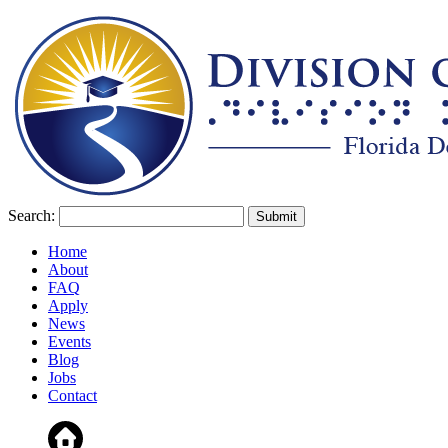
Search:
Home
About
FAQ
Apply
News
Events
Blog
Jobs
Contact